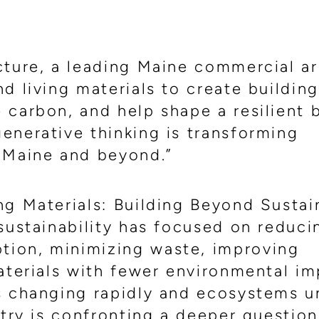
cture, a leading Maine commercial ar
d living materials to create building
carbon, and help shape a resilient b
enerative thinking is transforming
 Maine and beyond.”
g Materials: Building Beyond Sustain
 sustainability has focused on reduc
ion, minimizing waste, improving
aterials with fewer environmental im
s changing rapidly and ecosystems u
stry is confronting a deeper question