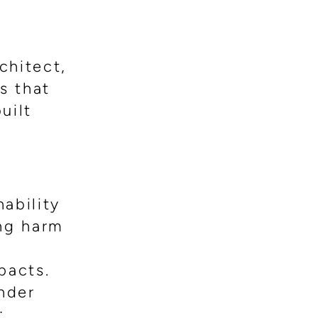
chitect,
s that
uilt
ability
ing harm
pacts.
nder
: