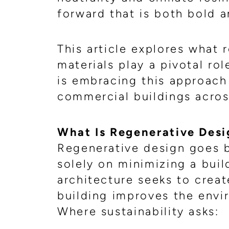
forward that is both bold a
This article explores what 
materials play a pivotal ro
is embracing this approach 
commercial buildings acros
What Is Regenerative Desi
Regenerative design goes b
solely on minimizing a buil
architecture seeks to crea
building improves the env
Where sustainability asks: