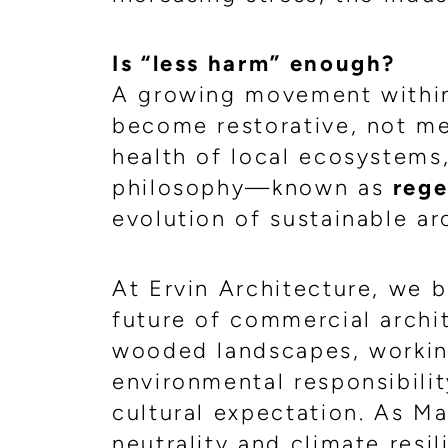
Is “less harm” enough?
A growing movement within 
become restorative, not me
health of local ecosystems
philosophy—known as
rege
evolution of sustainable ar
At Ervin Architecture, we b
future of commercial archit
wooded landscapes, working
environmental responsibilit
cultural expectation. As 
neutrality and climate resi