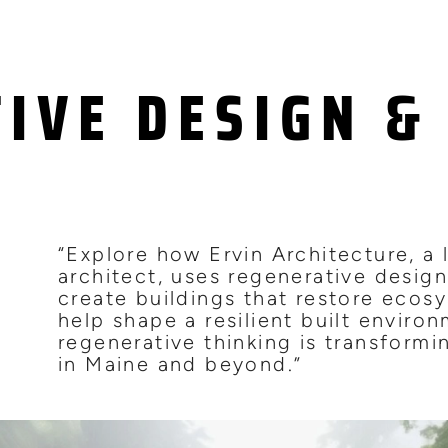
IVE DESIGN & 
S
“Explore how Ervin Architecture, a
architect, uses regenerative design
create buildings that restore ecos
help shape a resilient built enviro
regenerative thinking is transform
in Maine and beyond.”