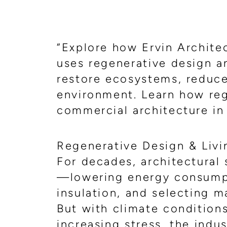
“Explore how Ervin Archite
uses regenerative design an
restore ecosystems, reduce 
environment. Learn how reg
commercial architecture in
Regenerative Design & Livin
For decades, architectural
—lowering energy consumpt
insulation, and selecting m
But with climate condition
increasing stress, the indu