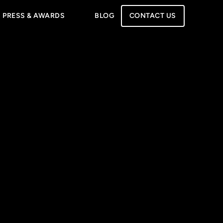
PRESS & AWARDS
BLOG
CONTACT US