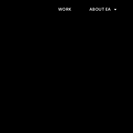
WORK
ABOUT EA