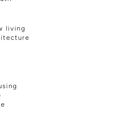
w living
hitecture
using
e
he