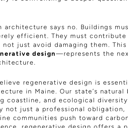
architecture says no. Buildings mu
rely efficient. They must contribute
, not just avoid damaging them. This
nerative design
—represents the nex
chitecture.
elieve regenerative design is essenti
ecture in Maine. Our state’s natural
 coastline, and ecological diversit
y not just a professional obligation,
Maine communities push toward carbo
lience, regenerative design offers a 