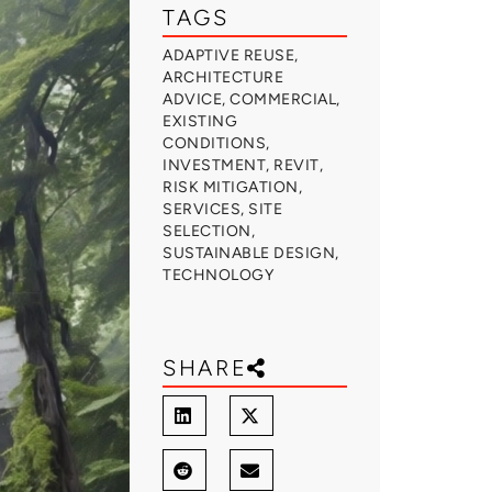
TAGS
ADAPTIVE REUSE
,
ARCHITECTURE
ADVICE
,
COMMERCIAL
,
EXISTING
CONDITIONS
,
INVESTMENT
,
REVIT
,
RISK MITIGATION
,
SERVICES
,
SITE
SELECTION
,
SUSTAINABLE DESIGN
,
TECHNOLOGY
SHARE