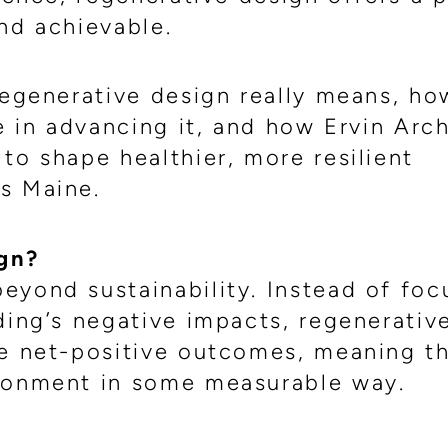
nd achievable.
regenerative design really means, ho
le in advancing it, and how Ervin Arc
to shape healthier, more resilient
s Maine.
gn?
eyond sustainability. Instead of foc
ding’s negative impacts, regenerativ
te net-positive outcomes, meaning t
ironment in some measurable way.