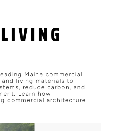
LIVING
 leading Maine commercial
 and living materials to
ystems, reduce carbon, and
nment. Learn how
ing commercial architecture