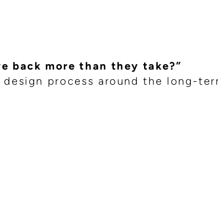
”
ve back more than they take?”
 design process around the long-te