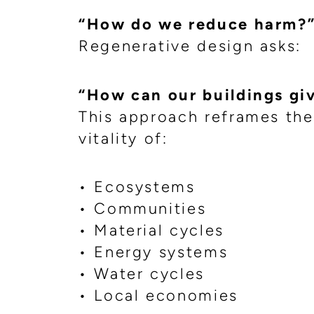
“How do we reduce harm?
Regenerative design asks:
“How can our buildings gi
This approach reframes the
vitality of:
• Ecosystems
• Communities
• Material cycles
• Energy systems
• Water cycles
• Local economies