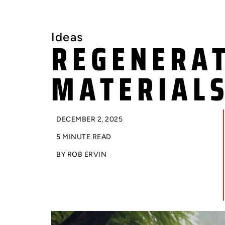
Ideas
REGENERAT
MATERIAL
DECEMBER 2, 2025
5 MINUTE READ
BY
ROB ERVIN