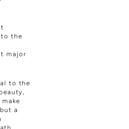
st
 to the
t major
al to the
 beauty,
y make
 but a
n
path