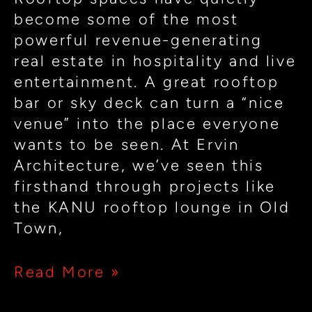
Experiences
become some of the most
powerful revenue-generating
real estate in hospitality and live
entertainment. A great rooftop
bar or sky deck can turn a “nice
venue” into the place everyone
wants to be seen. At Ervin
Architecture, we’ve seen this
firsthand through projects like
the KANU rooftop lounge in Old
Town,
Read More »