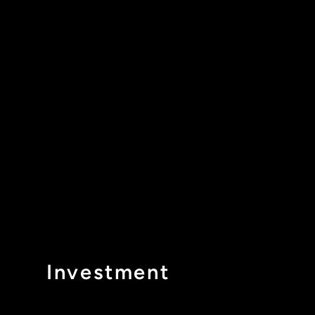
Investment