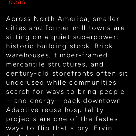
Ideas
Reuse
for
Across North America, smaller
Restaurants
cities and former mill towns are
&
sitting on a quiet superpower:
Clubs
historic building stock. Brick
warehouses, timber-framed
mercantile structures, and
century-old storefronts often sit
underused while communities
search for ways to bring people
—and energy—back downtown.
Adaptive reuse hospitality
projects are one of the fastest
ways to flip that story. Ervin