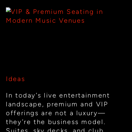
Elevating
Fan
Experience:
Suites,
Elevating Fan Experience:
Clubs
Suites, Clubs & VIP Design in
&
Modern Music Venues
VIP
Design
Ideas
in
Modern
In today’s live entertainment
Music
landscape, premium and VIP
Venues
offerings are not a luxury—
they’re the business model.
Suites, sky decks, and club