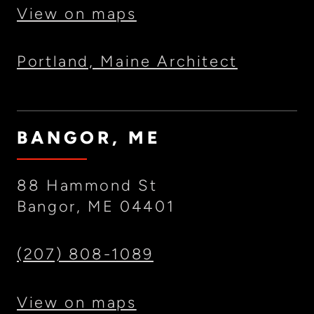
View on maps
Portland, Maine Architect
BANGOR, ME
88 Hammond St
Bangor, ME 04401
(207) 808-1089
View on maps