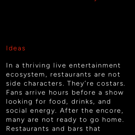
Restaurants
for
Designing Restaurants for the
the
Rhythm of Live Entertainment
Rhythm
of
Ideas
Live
Entertainment
In a thriving live entertainment
ecosystem, restaurants are not
side characters. They’re costars.
Fans arrive hours before a show
looking for food, drinks, and
social energy. After the encore,
many are not ready to go home.
Restaurants and bars that