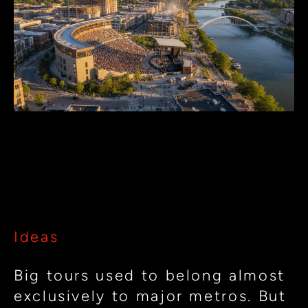
Cities
Can
Attract
Big
Tours:
Designing
Music
How Small Cities Can Attract
Venues
Big Tours: Designing Music
for
Venues for Regional Impact
Regional
Impact
Ideas
Big tours used to belong almost
exclusively to major metros. But