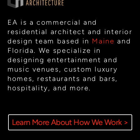
EA is a commercial and
residential architect and interior
design team based in
Maine
and
Florida. We specialize in
designing entertainment and
music venues, custom luxury
homes, restaurants and bars,
hospitality, and more.
Learn More About How We Work >