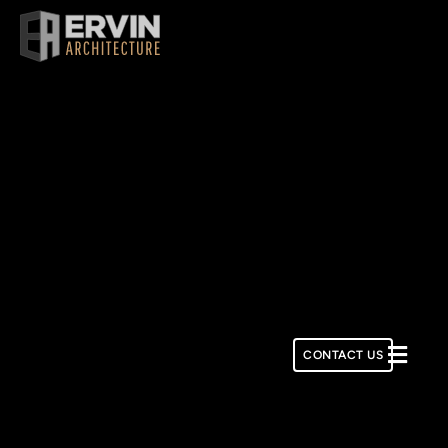
Skip
to
content
CONTACT US