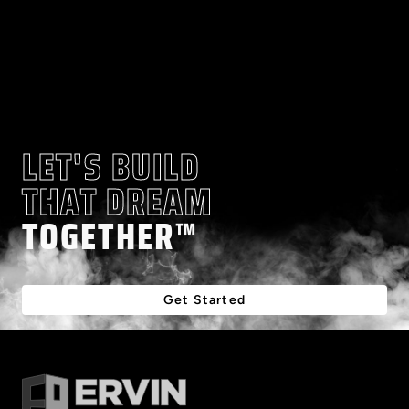
LET'S BUILD
THAT DREAM
TOGETHER™
Get Started