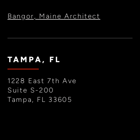
Bangor, Maine Architect
TAMPA, FL
1228 East 7th Ave
Suite S-200
Tampa, FL 33605
(727) 388-5206