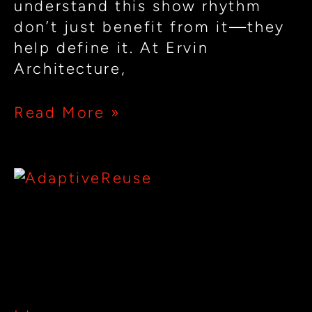
understand this show rhythm
don’t just benefit from it—they
help define it. At Ervin
Architecture,
Read More »
From
Mill
Towns
From Mill Towns to Nightlife
to
Destinations: Adaptive Reuse
Nightlife
for Restaurants & Clubs
Destinations:
Adaptive