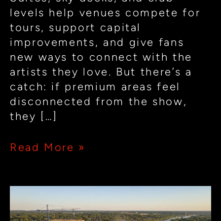
levels help venues compete for
tours, support capital
improvements, and give fans
new ways to connect with the
artists they love. But there’s a
catch: if premium areas feel
disconnected from the show,
they […]
Read More »
How
Small