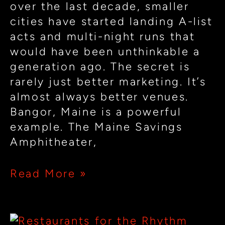
over the last decade, smaller
cities have started landing A-list
acts and multi-night runs that
would have been unthinkable a
generation ago. The secret is
rarely just better marketing. It’s
almost always better venues.
Bangor, Maine is a powerful
example. The Maine Savings
Amphitheater,
Read More »
Designing