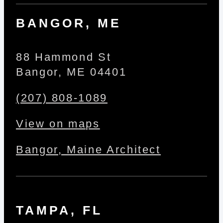
BANGOR, ME
88 Hammond St
Bangor, ME 04401
(207) 808-1089
View on maps
Bangor, Maine Architect
TAMPA, FL