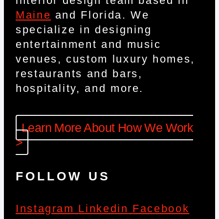
interior design team based in
Maine
and Florida. We
specialize in designing
entertainment and music
venues, custom luxury homes,
restaurants and bars,
hospitality, and more.
Learn More About How We Work
>
FOLLOW US
Instagram
Linkedin
Facebook