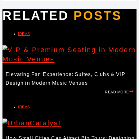
RELATED
POSTS
IDEAS
Elevating Fan Experience: Suites, Clubs & VIP
Design in Modern Music Venues
READ MORE
IDEAS
How Small Cities Can Attract Big Tours: Designing