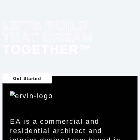
LET'S BUILD
THAT DREAM
TOGETHER™
Get Started
EA is a commercial and
residential architect and