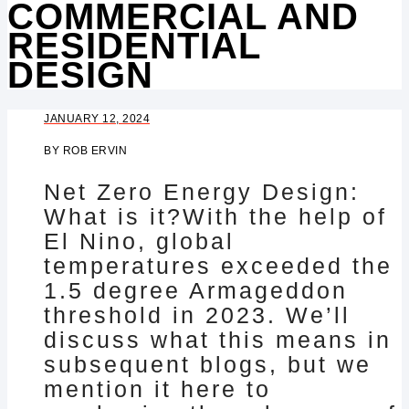
COMMERCIAL AND
RESIDENTIAL
DESIGN
JANUARY 12, 2024
BY
ROB ERVIN
Net Zero Energy Design:
What is it?With the help of
El Nino, global
temperatures exceeded the
1.5 degree Armageddon
threshold in 2023. We’ll
discuss what this means in
subsequent blogs, but we
mention it here to