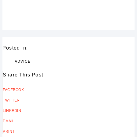
design for your residential design
project or commercial design
project.”
Posted In:
ADVICE
Share This Post
FACEBOOK
TWITTER
LINKEDIN
EMAIL
PRINT