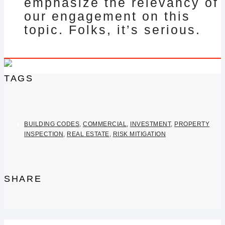
emphasize the relevancy of
our engagement on this
topic. Folks, it’s serious.
TAGS
BUILDING CODES
,
COMMERCIAL
,
INVESTMENT
,
PROPERTY
INSPECTION
,
REAL ESTATE
,
RISK MITIGATION
SHARE