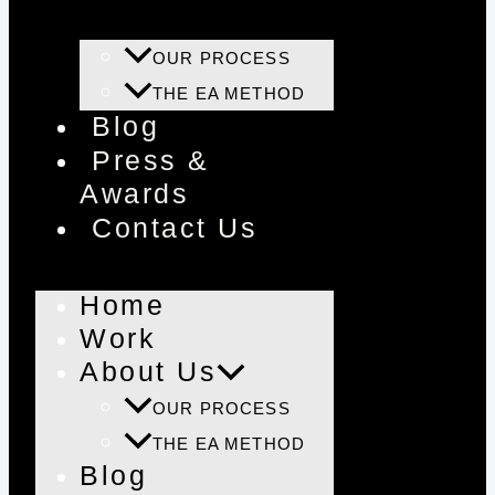
OUR PROCESS
THE EA METHOD
Blog
Press &
Awards
Contact Us
Home
Work
About Us
OUR PROCESS
THE EA METHOD
Blog