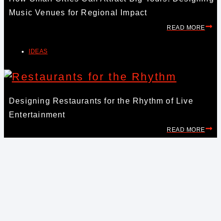
Music Venues for Regional Impact
READ MORE
IDEAS
Designing Restaurants for the Rhythm of Live
Entertainment
READ MORE