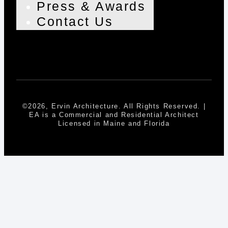
Press & Awards
Contact Us
©2026, Ervin Architecture. All Rights Reserved. |
EA is a Commercial and Residential Architect
Licensed in Maine and Florida