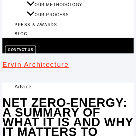
OUR METHODOLOGY
OUR PROCESS
PRESS & AWARDS
BLOG
CONTACT US
Ervin Architecture
Advice
NET ZERO-ENERGY:
A SUMMARY OF
WHAT IT IS AND WHY
IT MATTERS TO