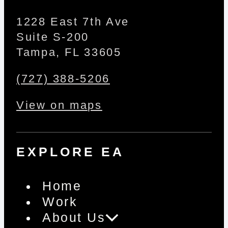
1228 East 7th Ave
Suite S-200
Tampa, FL 33605
(727) 388-5206
View on maps
EXPLORE EA
Home
Work
About Us