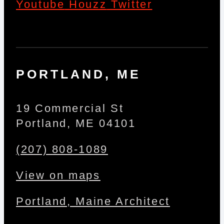
Youtube
Houzz
Twitter
PORTLAND, ME
19 Commercial St
Portland, ME 04101
(207) 808-1089
View on maps
Portland, Maine Architect