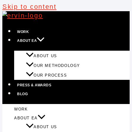
Skip to content
WORK
ABOUT EA
ABOUT US
OUR METHODOLOGY
OUR PROCESS
PRESS & AWARDS
BLOG
WORK
ABOUT EA
ABOUT US