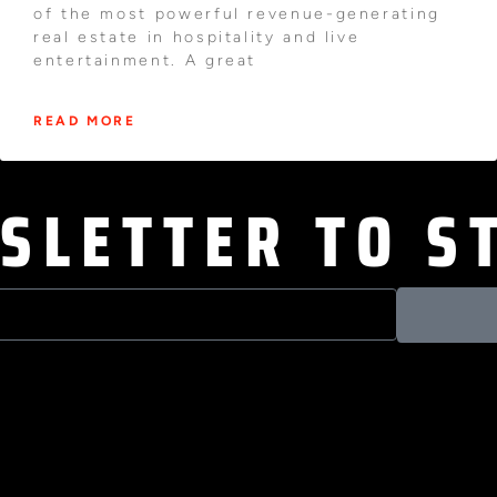
of the most powerful revenue-generating
real estate in hospitality and live
entertainment. A great
READ MORE
SLETTER TO S