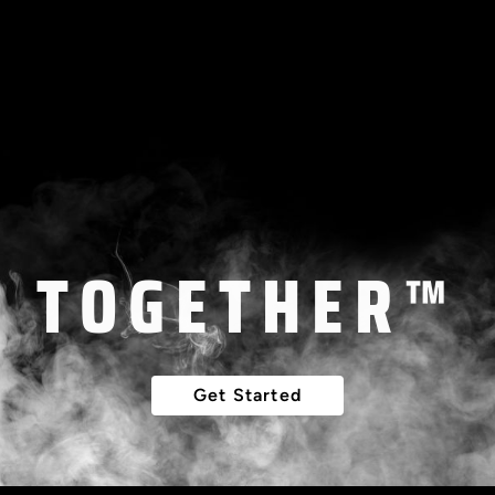
LET'S BUILD
THAT DREAM
TOGETHER™
Get Started