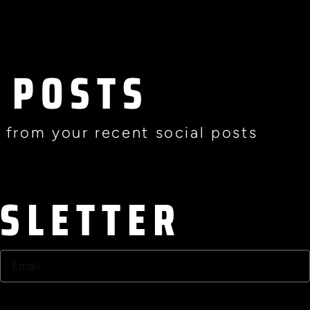
 POSTS
 from your recent social posts
WSLETTER
Email