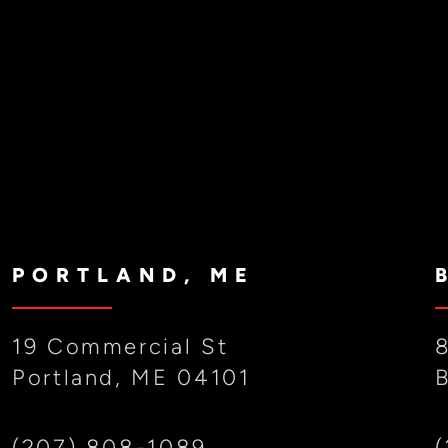
PORTLAND, ME
19 Commercial St
Portland, ME 04101
(207) 808-1089