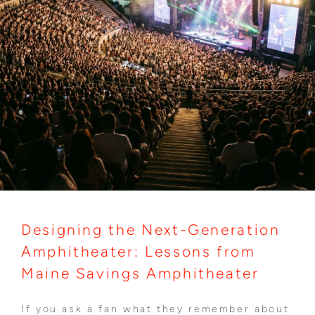
Designing the Next-Generation
Amphitheater: Lessons from
Maine Savings Amphitheater
If you ask a fan what they remember about