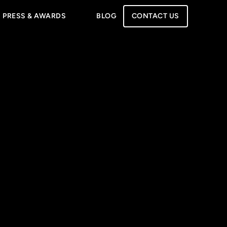
PRESS & AWARDS
BLOG
CONTACT US