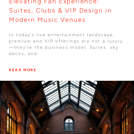
Elevating Fan Experience:
Suites, Clubs & VIP Design in
Modern Music Venues
In today’s live entertainment landscape,
premium and VIP offerings are not a luxury
—they’re the business model. Suites, sky
decks, and
READ MORE