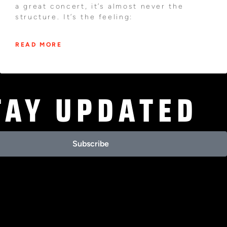
a great concert, it’s almost never the
structure. It’s the feeling:
READ MORE
TAY UPDATED
Subscribe