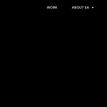
WORK
ABOUT EA