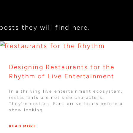
osts they will find here.
Designing Restaurants for the
Rhythm of Live Entertainment
In a thriving live entertainment ecosystem,
restaurants are not side characters.
They’re costars. Fans arrive hours before a
show looking
READ MORE