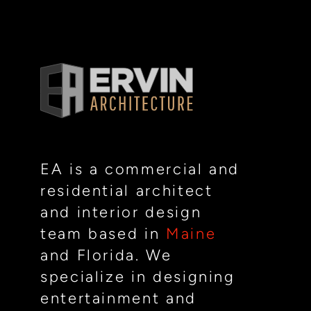
EA is a commercial and
residential architect
and interior design
team based in
Maine
and Florida. We
specialize in designing
entertainment and