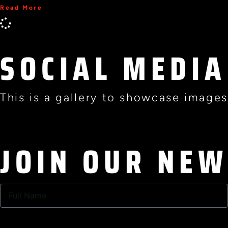
Read More
SOCIAL MEDIA
This is a gallery to showcase images
JOIN OUR NE
Full
Name