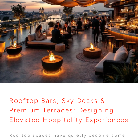
Rooftop Bars, Sky Decks &
Premium Terraces: Designing
Elevated Hospitality Experiences
Rooftop spaces have quietly become some