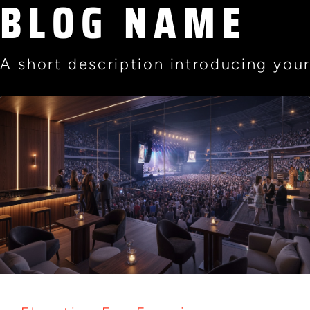
BLOG NAME
A short description introducing your