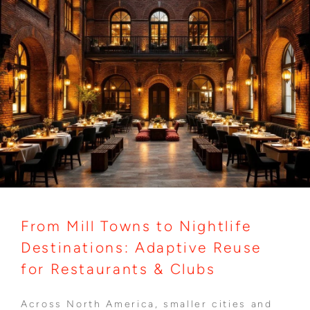
From Mill Towns to Nightlife
Destinations: Adaptive Reuse
for Restaurants & Clubs
Across North America, smaller cities and