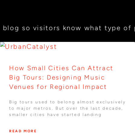
 blog so visitors know what type of p
How Small Cities Can Attract
Big Tours: Designing Music
Venues for Regional Impact
Big tours used to belong almost exclusively
to major metros. But over the last decade,
smaller cities have started landing
READ MORE