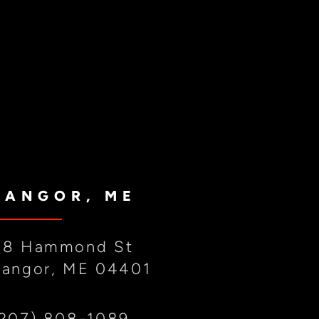
BANGOR, ME
88 Hammond St
Bangor, ME 04401
(207) 808-1089