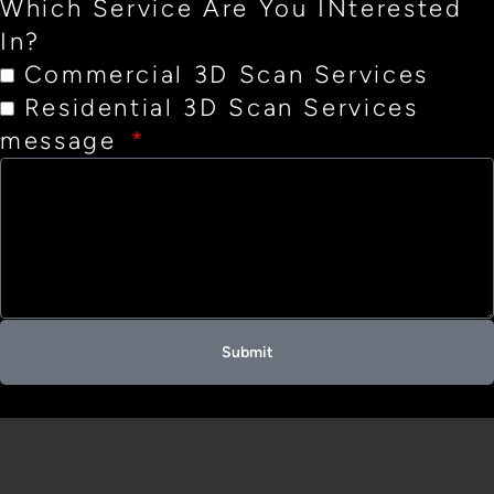
Which Service Are You INterested
In?
Commercial 3D Scan Services
Residential 3D Scan Services
message
Submit