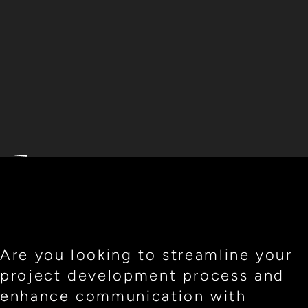
Are you looking to streamline your
project development process and
enhance communication with