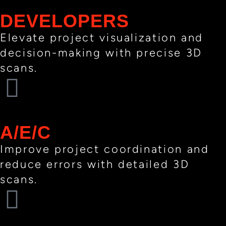
DEVELOPERS
Elevate project visualization and
decision-making with precise 3D
scans.
A/E/C​
Improve project coordination and
reduce errors with detailed 3D
scans.