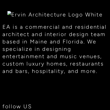
EA is a commercial and residential
architect and interior design team
based in Maine and Florida. We
specialize in designing
entertainment and music venues,
custom luxury homes, restaurants
and bars, hospitality, and more.
follow US