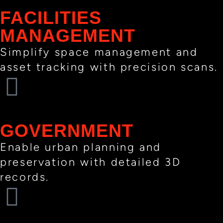
FACILITIES
MANAGEMENT
Simplify space management and
asset tracking with precision scans.
GOVERNMENT
Enable urban planning and
preservation with detailed 3D
records.