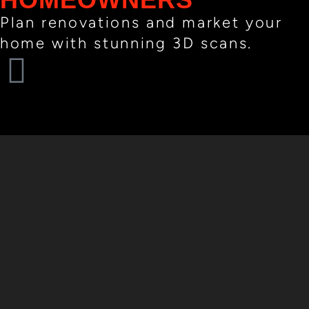
Plan renovations and market your
home with stunning 3D scans.