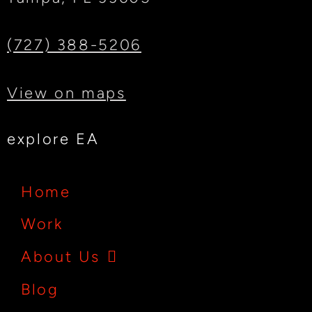
(727) 388-5206
View on maps
explore EA
Home
Work
About Us
Blog