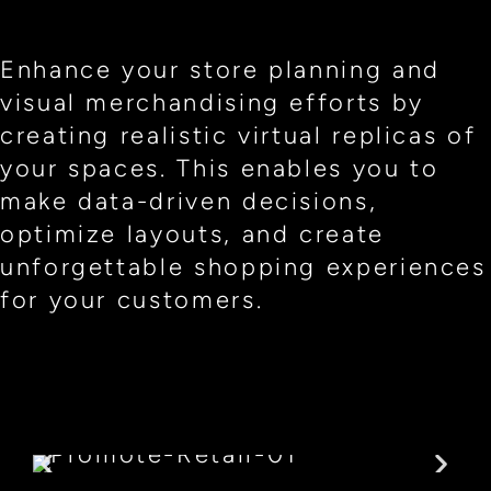
Enhance your store planning and
visual merchandising efforts by
creating realistic virtual replicas of
your spaces. This enables you to
make data-driven decisions,
optimize layouts, and create
unforgettable shopping experiences
for your customers.