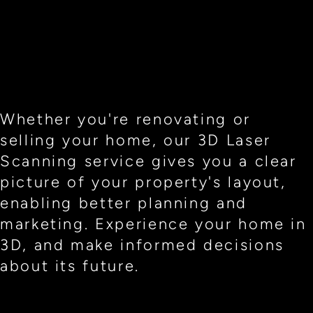
Whether you're renovating or
selling your home, our 3D Laser
Scanning service gives you a clear
picture of your property's layout,
enabling better planning and
marketing. Experience your home in
3D, and make informed decisions
about its future.