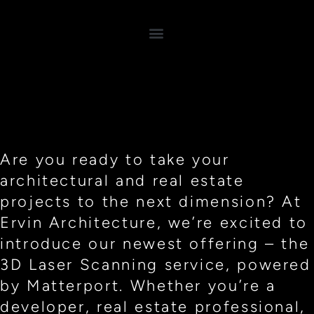
Are you ready to take your
architectural and real estate
projects to the next dimension? At
Ervin Architecture, we’re excited to
introduce our newest offering – the
3D Laser Scanning service, powered
by Matterport. Whether you’re a
developer, real estate professional,