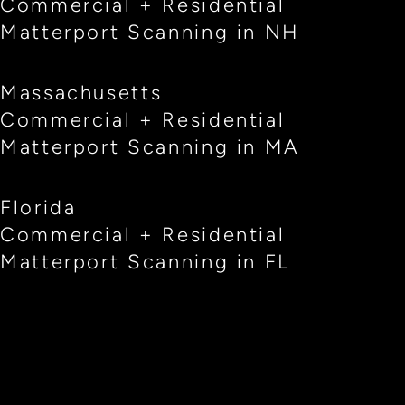
Commercial + Residential
Matterport Scanning in NH
Massachusetts
Commercial + Residential
Matterport Scanning in MA
Florida
Commercial + Residential
Matterport Scanning in FL