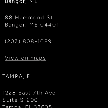
Bangor, ME
88 Hammond St
Bangor, ME 04401
(207) 808-1089
View on maps
TAMPA, FL
1228 East 7th Ave
Suite S-200
Tampa, FL 33605