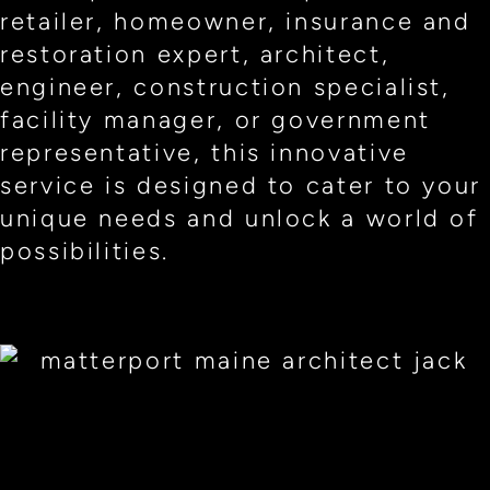
retailer, homeowner, insurance and
restoration expert, architect,
engineer, construction specialist,
facility manager, or government
representative, this innovative
service is designed to cater to your
unique needs and unlock a world of
possibilities.