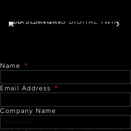
Name
Email Address
Company Name