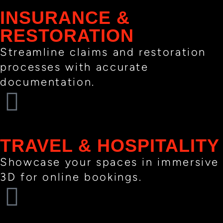
INSURANCE &
RESTORATION
Streamline claims and restoration
processes with accurate
documentation.
TRAVEL & HOSPITALITY
Showcase your spaces in immersive
3D for online bookings.