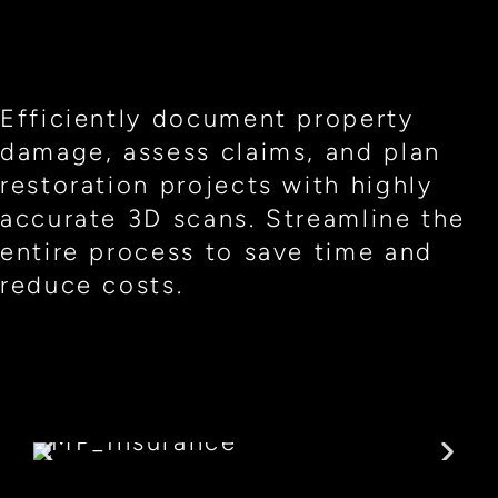
Efficiently document property
damage, assess claims, and plan
restoration projects with highly
accurate 3D scans. Streamline the
entire process to save time and
reduce costs.