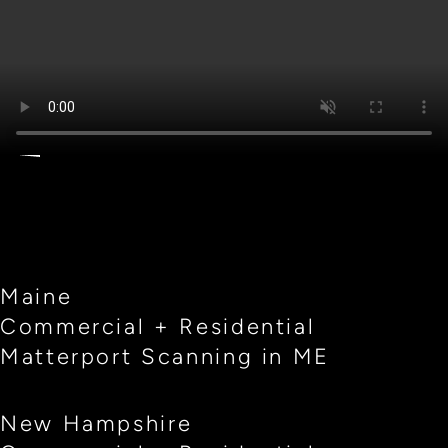
Maine
Commercial + Residential
Matterport Scanning in ME
New Hampshire