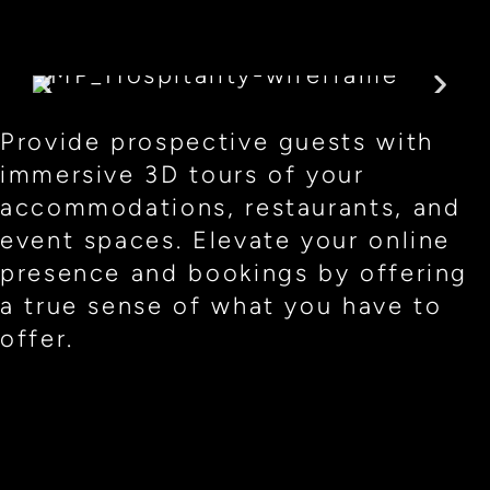
Provide prospective guests with
immersive 3D tours of your
accommodations, restaurants, and
event spaces. Elevate your online
presence and bookings by offering
a true sense of what you have to
offer.