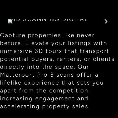
Capture properties like never
before. Elevate your listings with
immersive 3D tours that transport
potential buyers, renters, or clients
directly into the space. Our
Matterport Pro 3 scans offer a
lifelike experience that sets you
apart from the competition,
increasing engagement and
accelerating property sales.