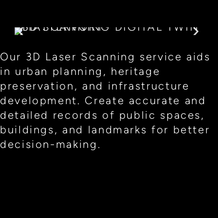
Our 3D Laser Scanning service aids
in urban planning, heritage
preservation, and infrastructure
development. Create accurate and
detailed records of public spaces,
buildings, and landmarks for better
decision-making.