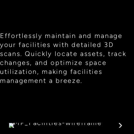
Effortlessly maintain and manage
your facilities with detailed 3D
scans. Quickly locate assets, track
changes, and optimize space
utilization, making facilities
management a breeze.