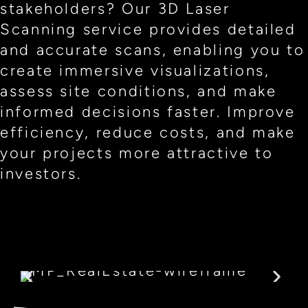
stakeholders? Our 3D Laser
Scanning service provides detailed
and accurate scans, enabling you to
create immersive visualizations,
assess site conditions, and make
informed decisions faster. Improve
efficiency, reduce costs, and make
your projects more attractive to
investors.