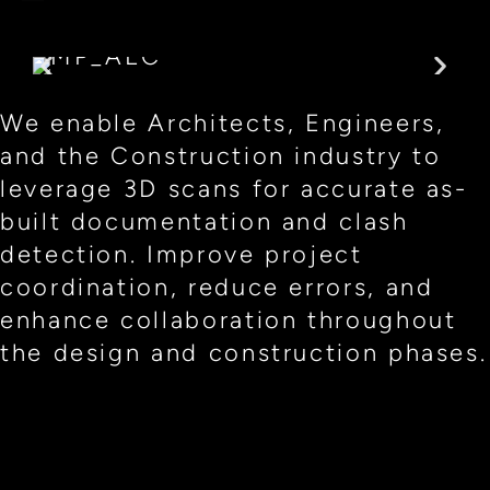
We enable Architects, Engineers,
and the Construction industry to
leverage 3D scans for accurate as-
built documentation and clash
detection. Improve project
coordination, reduce errors, and
enhance collaboration throughout
the design and construction phases.