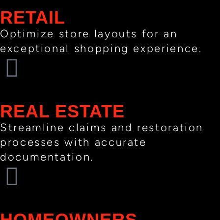
RETAIL
Optimize store layouts for an
exceptional shopping experience.
REAL ESTATE
Streamline claims and restoration
processes with accurate
documentation.
HOMEOWNERS